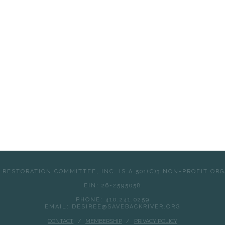
 RESTORATION COMMITTEE, INC. IS A 501(C)3 NON-PROFIT OR
EIN: 26-2595058
PHONE: 410.241.0259
EMAIL: DESIREE@SAVEBACKRIVER.ORG
CONTACT
MEMBERSHIP
PRIVACY POLICY