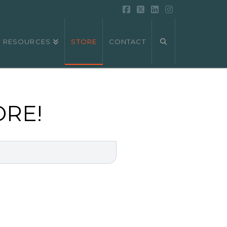
Facebook
X
LinkedIn
Instagram
RESOURCES
STORE
CONTACT
ORE!