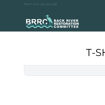
Reach us at: 410.241.0259
T-S