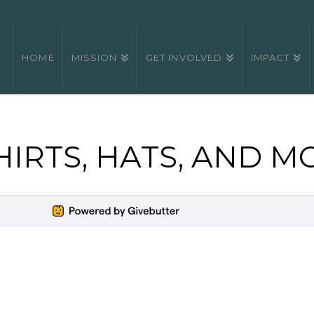
HOME
MISSION
GET INVOLVED
IMPACT
HIRTS, HATS, AND M