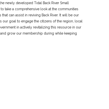
y the newly developed Tidal Back River Small
e to take a comprehensive look at the communities
 that can assist in reviving Back River. It will be our
s our goal to engage the citizens of the region, local
rnment in actively revitalizing this resource in our
n and grow our membership during while keeping