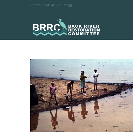
Reach us at: 410.241.0259