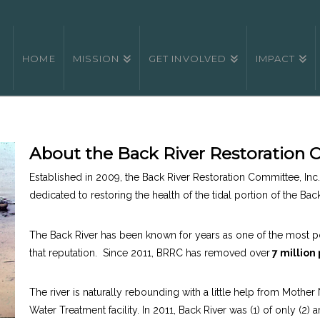
HOME
MISSION
GET INVOLVED
IMPACT
About the Back River Restoration
Established in 2009, the Back River Restoration Committee, Inc. 
dedicated to restoring the health of the tidal portion of the Bac
The Back River has been known for years as one of the most po
that reputation. Since 2011, BRRC has removed over
7 million
The river is naturally rebounding with a little help from Mothe
Water Treatment facility. In 2011, Back River was (1) of only (