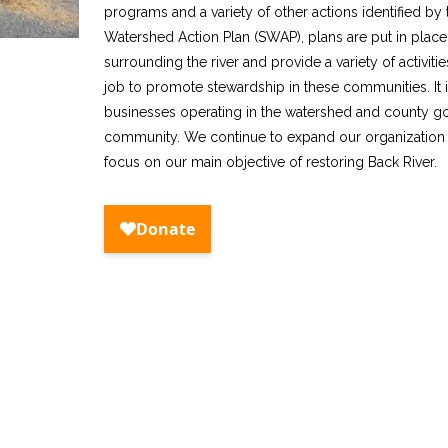
programs and a variety of other actions identified b
Watershed Action Plan (SWAP), plans are put in plac
surrounding the river and provide a variety of activities
job to promote stewardship in these communities. It i
businesses operating in the watershed and county gove
community. We continue to expand our organizatio
focus on our main objective of restoring Back River.