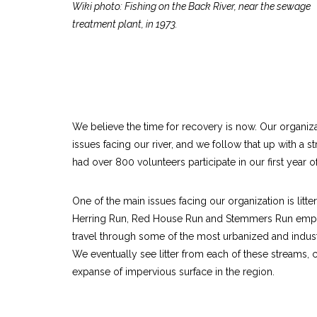
Wiki photo: Fishing on the Back River, near the sewage
treatment plant, in 1973.
We believe the time for recovery is now. Our organiza
issues facing our river, and we follow that up with a st
had over 800 volunteers participate in our first year
One of the main issues facing our organization is litt
Herring Run, Red House Run and Stemmers Run empty 
travel through some of the most urbanized and indust
We eventually see litter from each of these streams, 
expanse of impervious surface in the region.