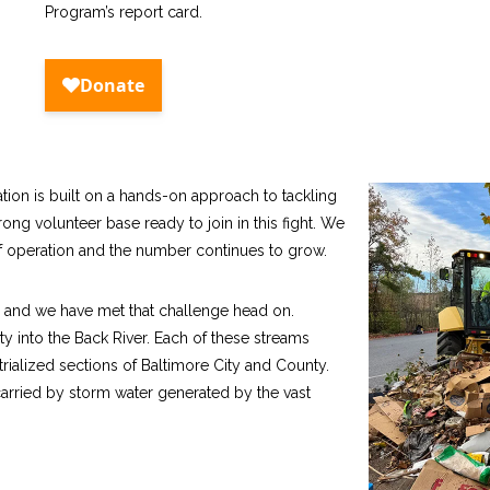
Program’s report card.
tion is built on a hands-on approach to tackling
rong volunteer base ready to join in this fight. We
 of operation and the number continues to grow.
er and we have met that challenge head on.
into the Back River. Each of these streams
rialized sections of Baltimore City and County.
carried by storm water generated by the vast