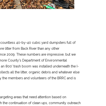
d countless 40-by-40 cubic yard dumpsters full of
e litter from Back River than any other
 since 2009. These numbers are impressive, but we
imore County's Department of Environmental
, an 800’ trash boom was installed underneath the I-
lects all the litter, organic debris and whatever else
y the members and volunteers of the BRRC and is
targeting areas that need attention based on
th the continuation of clean ups, community outreach