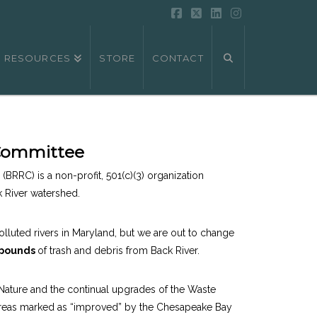
Facebook
X
LinkedIn
Instagram
RESOURCES
STORE
CONTACT
 Committee
(BRRC) is a non-profit, 501(c)(3) organization
k River watershed.
lluted rivers in Maryland, but we are out to change
 pounds
of trash and debris from Back River.
r Nature and the continual upgrades of the Waste
2) areas marked as “improved” by the Chesapeake Bay