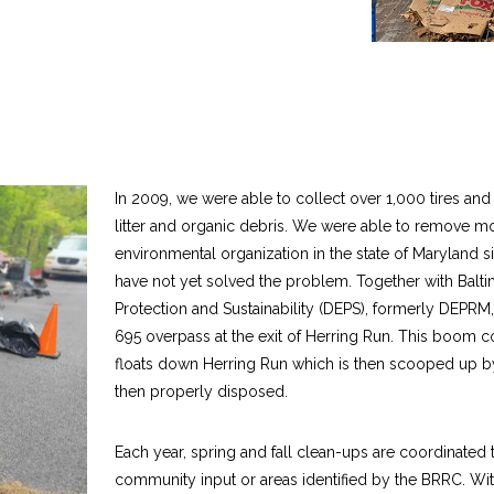
In 2009, we were able to collect over 1,000 tires an
litter and organic debris. We were able to remove mor
environmental organization in the state of Maryland
have not yet solved the problem. Together with Balt
Protection and Sustainability (DEPS), formerly DEPRM
695 overpass at the exit of Herring Run. This boom col
floats down Herring Run which is then scooped up b
then properly disposed.
Each year, spring and fall clean-ups are coordinated 
community input or areas identified by the BRRC. Wi