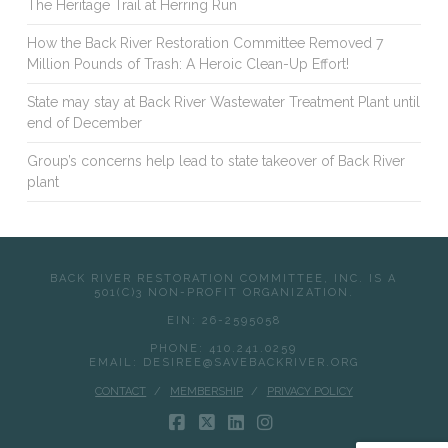
The Heritage Trail at Herring Run
How the Back River Restoration Committee Removed 7
Million Pounds of Trash: A Heroic Clean-Up Effort!
State may stay at Back River Wastewater Treatment Plant until
end of December
Group’s concerns help lead to state takeover of Back River
plant
BACK RIVER RESTORATION COMMITTEE, INC. IS A
501(C)3 NON-PROFIT ORGANIZATION.
EIN: 26-2595058
PHONE: 410.241.0259
EMAIL: DESIREE@SAVEBACKRIVER.ORG
CONTACT
MEMBERSHIP
PRIVACY POLICY
FACEBOOK
X
LINKEDIN
INSTAGRAM