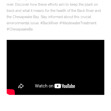
river. Discover how these efforts aim to keep the plant on
track and what it means for the health of the Back River and
the Chesapeake Bay. Stay informed about this crucial
environmental issue. #BackRiver #WastewaterTreatment
#ChesapeakeBa