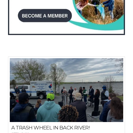
A TRASH WHEEL IN BACK RIVER!