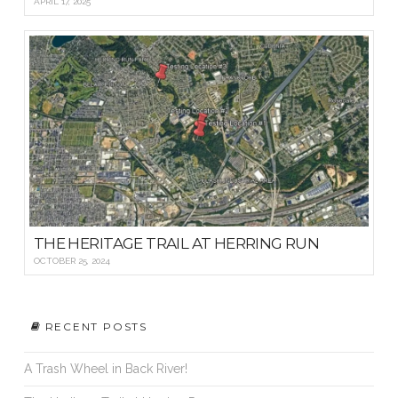
APRIL 17, 2025
THE HERITAGE TRAIL AT HERRING RUN
OCTOBER 25, 2024
RECENT POSTS
A Trash Wheel in Back River!