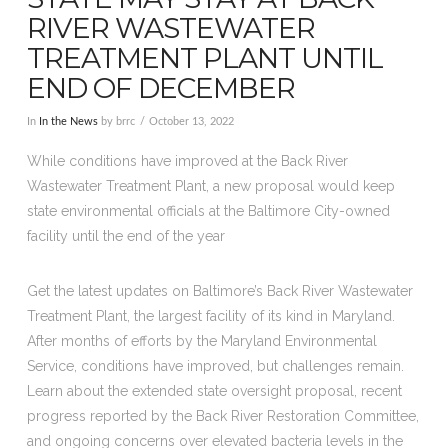
RIVER WASTEWATER
TREATMENT PLANT UNTIL
END OF DECEMBER
In
In the News
by brrc
October 13, 2022
While conditions have improved at the Back River
Wastewater Treatment Plant, a new proposal would keep
state environmental officials at the Baltimore City-owned
facility until the end of the year
Get the latest updates on Baltimore’s Back River Wastewater
Treatment Plant, the largest facility of its kind in Maryland.
After months of efforts by the Maryland Environmental
Service, conditions have improved, but challenges remain.
Learn about the extended state oversight proposal, recent
progress reported by the Back River Restoration Committee,
and ongoing concerns over elevated bacteria levels in the